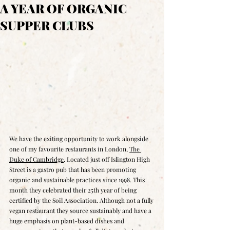
A YEAR OF ORGANIC
SUPPER CLUBS
We have the exiting opportunity to work alongside 
one of my favourite restaurants in London, 
The 
Duke of Cambridge
. Located just off Islington High 
Street is a gastro pub that has been promoting 
organic and sustainable practices since 1998. This 
month they celebrated their 25th year of being 
certified by the Soil Association. Although not a fully 
vegan restaurant they source sustainably and have a 
huge emphasis on plant-based dishes and 