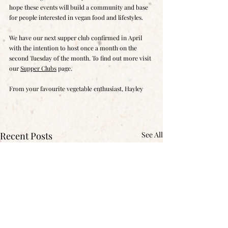
hope these events will build a community and base 
for people interested in vegan food and lifestyles.
We have our next supper club confirmed in April 
with the intention to host once a month on the 
second Tuesday of the month. To find out more visit 
our 
Supper Clubs
 page. 
From your favourite vegetable enthusiast, Hayley
Recent Posts
See All