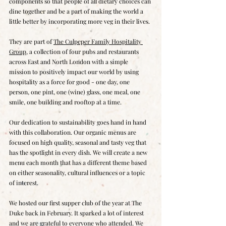
components so that people of all dietary choices can 
dine together and be a part of making the world a 
little better by incorporating more veg in their lives.
They are part of 
The Culpeper Family Hospitality 
Group
, a collection of four pubs and restaurants 
across East and North London with a simple 
mission to positively impact our world by using 
hospitality as a force for good - one day, one 
person, one pint, one (wine) glass, one meal, one 
smile, one building and rooftop at a time.
Our dedication to sustainability goes hand in hand 
with this collaboration. Our organic menus are 
focused on high quality, seasonal and tasty veg that 
has the spotlight in every dish. We will create a new 
menu each month that has a different theme based 
on either seasonality, cultural influences or a topic 
of interest.
We hosted our first supper club of the year at The 
Duke back in February. It sparked a lot of interest 
and we are grateful to everyone who attended. We 