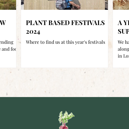
EW
PLANT BASED FESTIVALS
A Y
2024
SU
lending
Where to find us at this year's festivals
We ha
 and food
along
in Lo
Locate