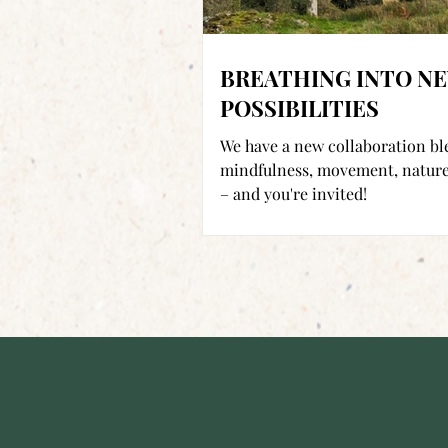
BREATHING INTO N
POSSIBILITIES
We have a new collaboration b
mindfulness, movement, nature
– and you're invited!