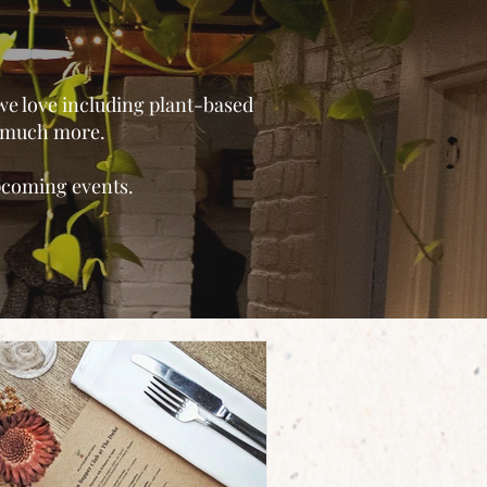
 we love including plant-based
o much more.
upcoming events.