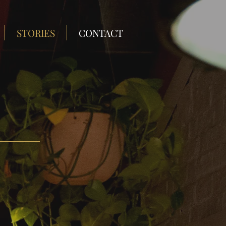
STORIES
CONTACT