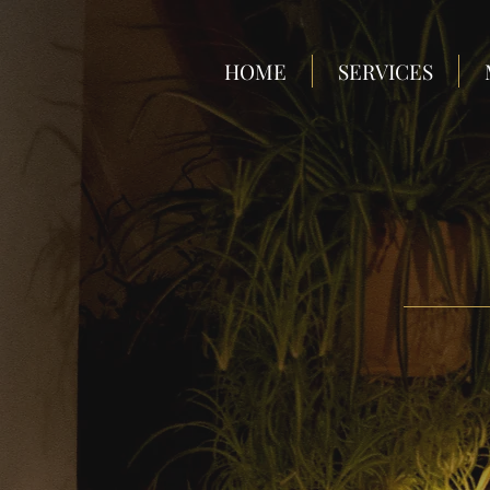
HOME
SERVICES