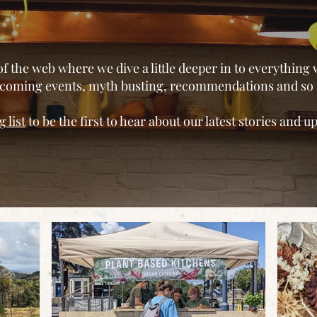
of the web where we dive a little deeper in to everything
upcoming events, myth busting, recommendations and s
 list
to be the first to hear about our latest stories and 