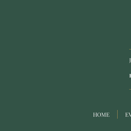
HOME
E