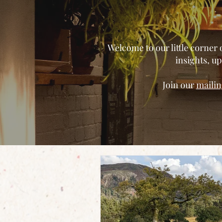
Welcome to our little corner 
insights, 
Join our
mailing