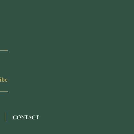
ibe
CONTACT