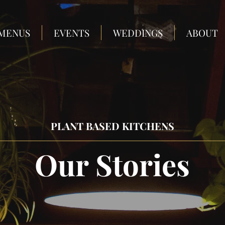
MENUS
EVENTS
WEDDINGS
ABOUT
PLANT BASED KITCHENS
Our Stories