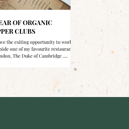
EAR OF ORGANIC
PPER CLUBS
ve the exiting opportunity to work
side one of my favourite restaurants
ndon, The Duke of Cambridge .
d just off...