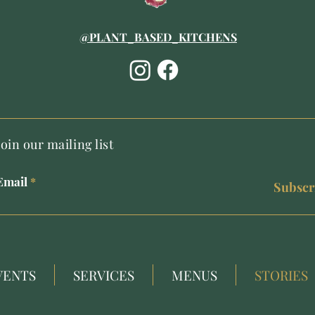
@PLANT_BASED_KITCHENS
Join our mailing list
Email
Subscr
VENTS
SERVICES
MENUS
STORIES